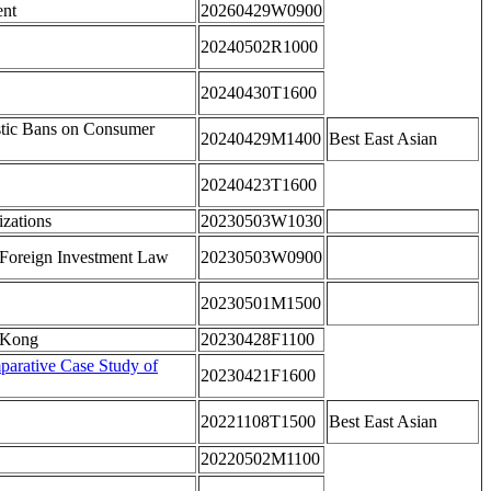
ent
20260429W0900
20240502R1000
20240430T1600
astic Bans on Consumer
20240429M1400
Best East Asian
20240423T1600
izations
20230503W1030
 Foreign Investment Law
20230503W0900
20230501M1500
g Kong
20230428F1100
arative Case Study of
20230421F1600
20221108T1500
Best East Asian
20220502M1100