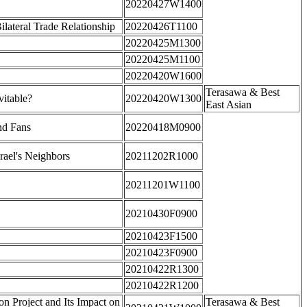
20220427W1400
ateral Trade Relationship
20220426T1100
20220425M1300
20220425M1100
20220420W1600
Terasawa & Best
itable?
20220420W1300
East Asian
nd Fans
20220418M0900
rael's Neighbors
20211202R1000
20211201W1100
20210430F0900
20210423F1500
20210423F0900
20210422R1300
20210422R1200
n Project and Its Impact on
Terasawa & Best