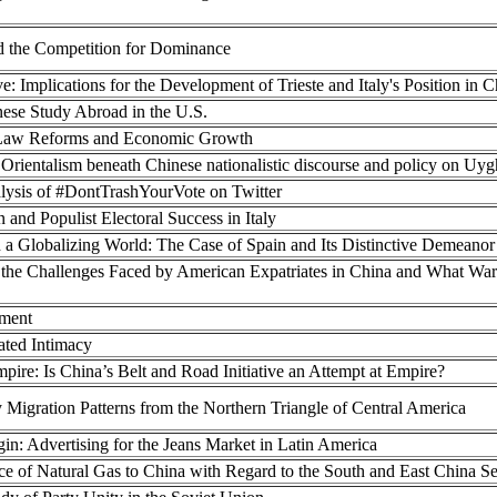
d the Competition for Dominance
e: Implications for the Development of Trieste and Italy's Position in 
ese Study Abroad in the U.S.
us Law Reforms and Economic Growth
 Orientalism beneath Chinese nationalistic discourse and policy on Uy
ysis of #DontTrashYourVote on Twitter
n and Populist Electoral Success in Italy
 a Globalizing World: The Case of Spain and Its Distinctive Demeanor
of the Challenges Faced by American Expatriates in China and What Wa
yment
ted Intimacy
mpire: Is China’s Belt and Road Initiative an Attempt at Empire?
 Migration Patterns from the Northern Triangle of Central America
in: Advertising for the Jeans Market in Latin America
e of Natural Gas to China with Regard to the South and East China Se