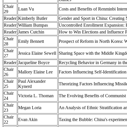
Chair
Luan Vu
Costs and Benefits of Renminbi Intern
29
Reader
Kimberly Butler
Gender and Sport in China: Creating
Reader
William Bumpas
Uncontrolled Enrollment Expansion: 
Reader
James Cutchin
How to Win Elections and Influence P
Chair
Emily Bennett
Prospect of Reform in North Korea: W
28
Chair
Jessica Elaine Sewell
Sharing Space with the Middle Kingd
27
Reader
Jacqueline Boyce
Recycling Behavior in Germany in the
Chair
Mallory Elaine Lee
Factors Influencing Self-Identificat
26
Chair
Paul Alexander
Theorizing Factors Influencing Missil
25
Kynerd
Chair
Victoria L. Thoman
The Evolving Benefits of Communist
24
Chair
Megan Loria
An Analysis of Ethnic Stratification 
23
Chair
Evan Akin
Taxing the Bubble: China's experiment
22