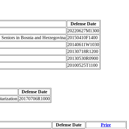
Defense Date
20220627M1300
l Seniors in Bosnia and Herzegovina
20150410F1400
20140611W1030
20130718R1200
20130530R0900
20100525T1100
Defense Date
tarization
20170706R1000
Defense Date
Prize