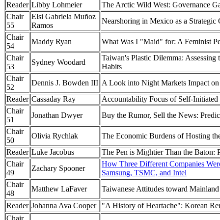
Reader
Libby Lohmeier
The Arctic Wild West: Governance Gap
Chair
Elsi Gabriela Muñoz
Nearshoring in Mexico as a Strategic
55
Ramos
Chair
Maddy Ryan
What Was I "Maid" for: A Feminist Pe
54
Chair
Taiwan's Plastic Dilemma: Assessing 
Sydney Woodard
53
Habits
Chair
Dennis J. Bowden III
A Look into Night Markets Impact on
52
Reader
Cassaday Ray
Accountability Focus of Self-Initiat
Chair
Jonathan Dwyer
Buy the Rumor, Sell the News: Predi
51
Chair
Olivia Rychlak
The Economic Burdens of Hosting the 
50
Reader
Luke Jacobus
The Pen is Mightier Than the Baton:
Chair
How Three Different Companies Were 
Zachary Spooner
49
Samsung, TSMC, and Intel
Chair
Matthew LaFaver
Taiwanese Attitudes toward Mainland
48
Reader
Johanna Ava Cooper
"A History of Heartache": Korean
Chair