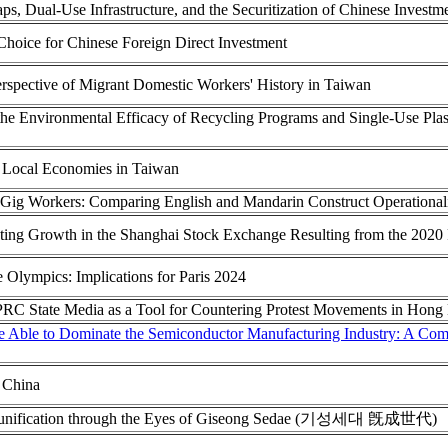
s, Dual-Use Infrastructure, and the Securitization of Chinese Investm
 Choice for Chinese Foreign Direct Investment
rspective of Migrant Domestic Workers' History in Taiwan
the Environmental Efficacy of Recycling Programs and Single-Use Pl
 Local Economies in Taiwan
ed Gig Workers: Comparing English and Mandarin Construct Operational
cting Growth in the Shanghai Stock Exchange Resulting from the 2020
Olympics: Implications for Paris 2024
 PRC State Media as a Tool for Countering Protest Movements in Hon
Able to Dominate the Semiconductor Manufacturing Industry: A Comp
 China
 Reunification through the Eyes of Giseong Sedae (기성세대 旣成世代)