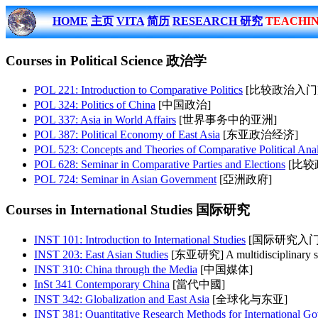
HOME
主页
VITA
简历
RESEARCH 研究
TEACHI
Courses in Political Science 政治学
POL 221: Introduction to Comparative Politics
[比较政治入门] Examina
POL 324: Politics of China
[中国政治]
POL 337: Asia in World Affairs
[世界事务中的亚洲]
POL 387: Political Economy of East Asia
[东亚政治经济]
POL 523: Concepts and Theories of Comparative Political Anal
POL 628: Seminar in Comparative Parties and Elections
[比较政党与
POL 724: Seminar in Asian Government
[亞洲政府]
Courses in International Studies 国际研究
INST 101: Introduction to International Studies
[国际研究入门
INST 203: East Asian Studies
[东亚研究] A multidisciplinary study
INST 310: China through the Media
[中国媒体]
InSt 341 Contemporary China
[當代中國]
INST 342: Globalization and East Asia
[全球化与东亚]
INST 381: Quantitative Research Methods for International Go