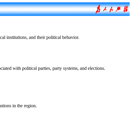
nstitutions, and their political behavior.
 with political parties, party systems, and elections.
tions in the region.