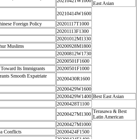
20210421W1000
East Asian
20210414W1600
Chinese Foreign Policy
20201117T1000
20201113F1300
20201012M1330
ghur Muslims
20200928M1800
20200812W1730
20200501F1600
 Toward Its Immigrants
20200501F1000
rrants Smooth Expatriate
20200430R1600
20200429W1600
20200429W1400
Best East Asian
20200428T1100
Terasawa & Best
20200427M1300
Latin American
20200427M1000
a Conflicts
20200424F1500