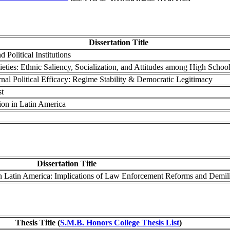
Dissertation Title
Political Institutions
eties: Ethnic Saliency, Socialization, and Attitudes among High Schoo
nal Political Efficacy: Regime Stability & Democratic Legitimacy
st
ion in Latin America
Dissertation Title
in Latin America: Implications of Law Enforcement Reforms and Demili
Thesis Title (
S.M.B. Honors College Thesis List
)