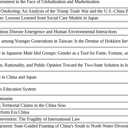
ernment in the Face of Globalization and Marketization
nshoring: An Analysis of the Trump Trade War and the U.S.-China Bil
re: Lessons Learned from Social Care Models in Japan
tious Disease Emergence and Human Environmental Interactions
 among Younger Generations in Taiwan: Is the Demise of Hokkien Inev
in Japanese Male Idol Groups: Gender as a Tool for Fame, Fortune, a
n, Rationality, and Public Opinion Toward the Two-State Solution in Is
 in China and Japan
's Education System
anzania
 Territorial Claims in the China Seas
Reform Era China
vention: The Fragility of International Law
ement: State-Guided Framing of China's South to North Water Diversio