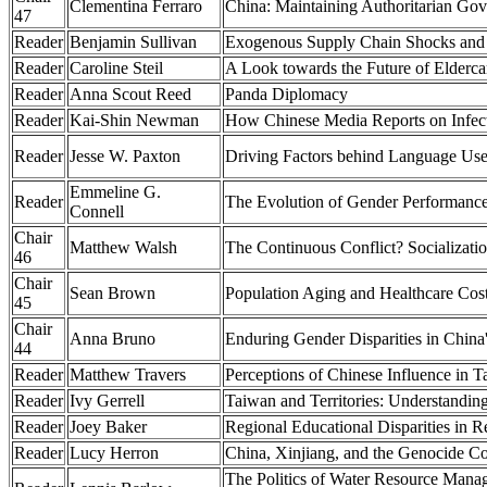
Clementina Ferraro
China: Maintaining Authoritarian Gov
47
Reader
Benjamin Sullivan
Exogenous Supply Chain Shocks and O
Reader
Caroline Steil
A Look towards the Future of Elderca
Reader
Anna Scout Reed
Panda Diplomacy
Reader
Kai-Shin Newman
How Chinese Media Reports on Infec
Reader
Jesse W. Paxton
Driving Factors behind Language Use
Emmeline G.
Reader
The Evolution of Gender Performance 
Connell
Chair
Matthew Walsh
The Continuous Conflict? Socializatio
46
Chair
Sean Brown
Population Aging and Healthcare Cost
45
Chair
Anna Bruno
Enduring Gender Disparities in China
44
Reader
Matthew Travers
Perceptions of Chinese Influence in T
Reader
Ivy Gerrell
Taiwan and Territories: Understanding
Reader
Joey Baker
Regional Educational Disparities in 
Reader
Lucy Herron
China, Xinjiang, and the Genocide Con
The Politics of Water Resource Manag