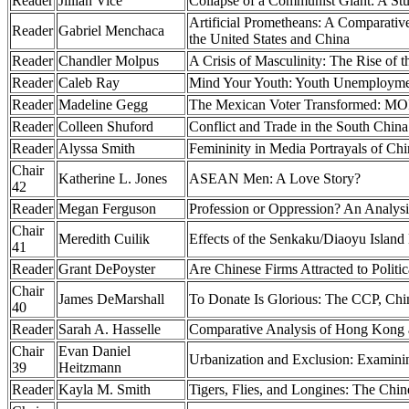
Reader
Jillian Vice
Collapse of a Communist Giant: A Stu
Artificial Prometheans: A Comparative 
Reader
Gabriel Menchaca
the United States and China
Reader
Chandler Molpus
A Crisis of Masculinity: The Rise of
Reader
Caleb Ray
Mind Your Youth: Youth Unemployment
Reader
Madeline Gegg
The Mexican Voter Transformed: MOR
Reader
Colleen Shuford
Conflict and Trade in the South Chin
Reader
Alyssa Smith
Femininity in Media Portrayals of Ch
Chair
Katherine L. Jones
ASEAN Men: A Love Story?
42
Reader
Megan Ferguson
Profession or Oppression? An Analysi
Chair
Meredith Cuilik
Effects of the Senkaku/Diaoyu Island
41
Reader
Grant DePoyster
Are Chinese Firms Attracted to Polit
Chair
James DeMarshall
To Donate Is Glorious: The CCP, Chi
40
Reader
Sarah A. Hasselle
Comparative Analysis of Hong Kong
Chair
Evan Daniel
Urbanization and Exclusion: Examini
39
Heitzmann
Reader
Kayla M. Smith
Tigers, Flies, and Longines: The Ch