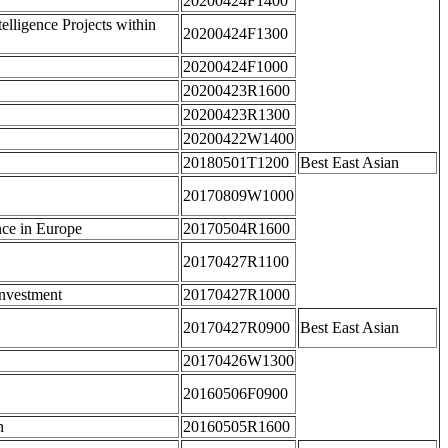
20200424F1400
elligence Projects within
20200424F1300
20200424F1000
20200423R1600
20200423R1300
20200422W1400
20180501T1200
Best East Asian
20170809W1000
nce in Europe
20170504R1600
20170427R1100
Investment
20170427R1000
20170427R0900
Best East Asian
20170426W1300
20160506F0900
n
20160505R1600