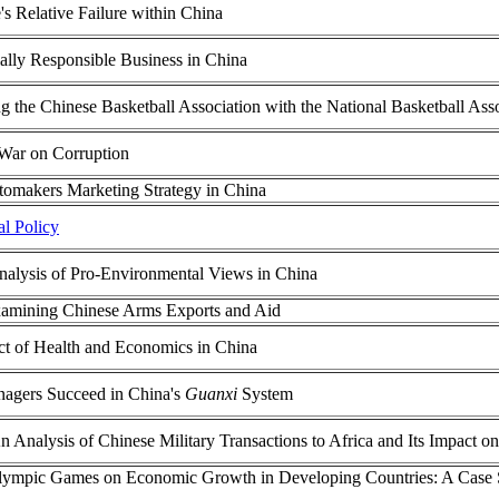
's Relative Failure within China
ially Responsible Business in China
 the Chinese Basketball Association with the National Basketball Ass
 War on Corruption
tomakers Marketing Strategy in China
al Policy
alysis of Pro-Environmental Views in China
Examining Chinese Arms Exports and Aid
t of Health and Economics in China
agers Succeed in China's
Guanxi
System
n Analysis of Chinese Military Transactions to Africa and Its Impact on
lympic Games on Economic Growth in Developing Countries: A Case S