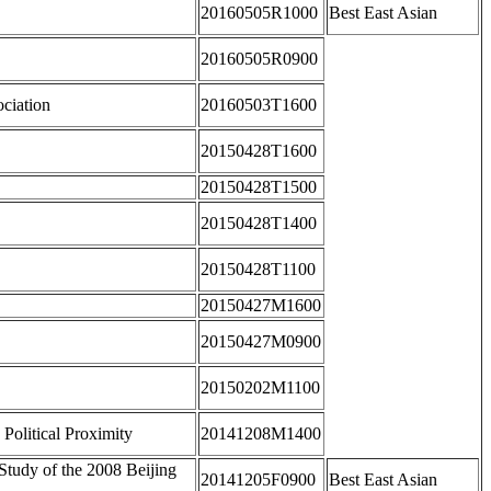
20160505R1000
Best East Asian
20160505R0900
ociation
20160503T1600
20150428T1600
20150428T1500
20150428T1400
20150428T1100
20150427M1600
20150427M0900
20150202M1100
 Political Proximity
20141208M1400
tudy of the 2008 Beijing
20141205F0900
Best East Asian