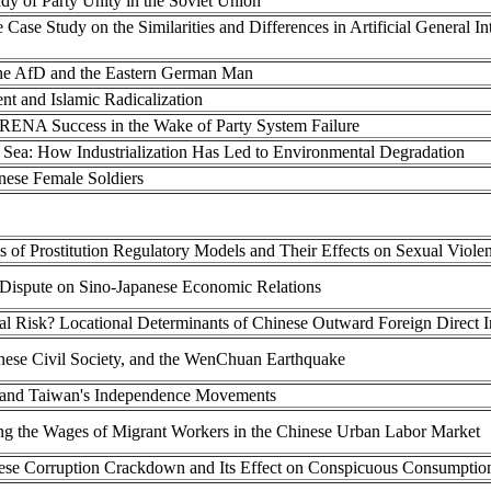
dy of Party Unity in the Soviet Union
Case Study on the Similarities and Differences in Artificial General Int
 the AfD and the Eastern German Man
 and Islamic Radicalization
ENA Success in the Wake of Party System Failure
a Sea: How Industrialization Has Led to Environmental Degradation
inese Female Soldiers
s of Prostitution Regulatory Models and Their Effects on Sexual Viole
 Dispute on Sino-Japanese Economic Relations
ical Risk? Locational Determinants of Chinese Outward Foreign Direct 
nese Civil Society, and the WenChuan Earthquake
 and Taiwan's Independence Movements
ng the Wages of Migrant Workers in the Chinese Urban Labor Market
inese Corruption Crackdown and Its Effect on Conspicuous Consumptio