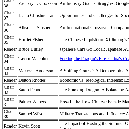
Chair
Zachary T. Cookston
An Industry Giant's Struggles: Google
38
Chair
Liana Christine Tai
Opportunities and Challenges for Soc
37
Chair
Allison J. Slusher
An International Crossover: Comparing
36
Chair
Harriet Fisher
The Chinese Inquisition: Xi Jinping's
35
Reader
Bruce Burley
Japanese Cars Go Local: Japanese Au
Chair
Taylor Malcolm
Fueling the Dragon's Fire: China's Co
34
Chair
Maxwell Anderson
A Shifting Course? A Demographic An
33
Reader
Delton Rhodes
Economic vs. Ideological Interests: 
Chair
Sarah Fenno
The Smoking Dragon: A Balancing Ac
32
Chair
Palmer Withers
Boss Lady: How Chinese Female Man
31
Chair
Samuel Wilson
Military Transactions and Influence: A
30
The Impact of Hosting the Summer O
Reader
Kevin Scott
Games