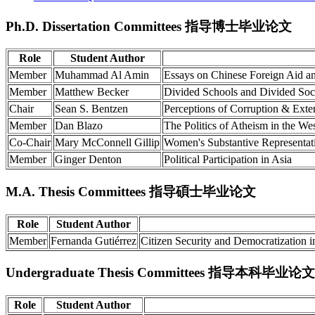
Ph.D. Dissertation Committees 指导博士毕业论文
Role
Student Author
Member
Muhammad Al Amin
Essays on Chinese Foreign Aid and 
Member
Matthew Becker
Divided Schools and Divided Soci
Chair
Sean S. Bentzen
Perceptions of Corruption & Exter
Member
Dan Blazo
The Politics of Atheism in the We
Co-Chair
Mary McConnell Gillip
Women's Substantive Representat
Member
Ginger Denton
Political Participation in Asia
M.A. Thesis Committees 指导碩士毕业论文
Role
Student Author
Member
Fernanda Gutiérrez
Citizen Security and Democratization 
Undergraduate Thesis Committees 指导本科毕业论文
Role
Student Author