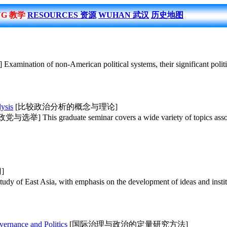
NG 教学
RESOURCES 资源
WUHAN 武汉
历史地图
tion of non-American political systems, their significant political i
ysis
[比较政治分析的概念与理论]
选举] This graduate seminar covers a wide variety of topics associated
]
 of East Asia, with emphasis on the development of ideas and institu
vernance and Politics
[国际治理与政治的定量研究方法]