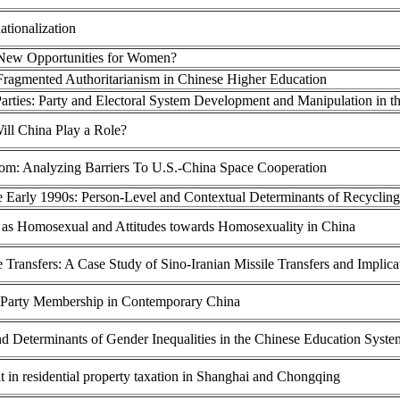
ationalization
 New Opportunities for Women?
Fragmented Authoritarianism in Chinese Higher Education
arties: Party and Electoral System Development and Manipulation in t
ill China Play a Role?
om: Analyzing Barriers To U.S.-China Space Cooperation
 Early 1990s: Person-Level and Contextual Determinants of Recycling
ion as Homosexual and Attitudes towards Homosexuality in China
e Transfers: A Case Study of Sino-Iranian Missile Transfers and Implica
 Party Membership in Contemporary China
and Determinants of Gender Inequalities in the Chinese Education Syste
 in residential property taxation in Shanghai and Chongqing