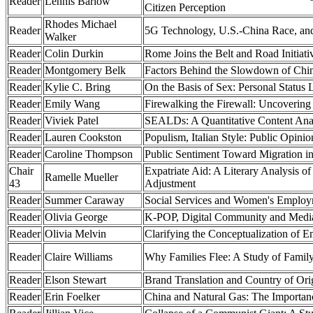
Reader
Lennis Barlow
Citizen Perception
Rhodes Michael
Reader
5G Technology, U.S.-China Race, an
Walker
Reader
Colin Durkin
Rome Joins the Belt and Road Initiativ
Reader
Montgomery Belk
Factors Behind the Slowdown of Chin
Reader
Kylie C. Bring
On the Basis of Sex: Personal Stat
Reader
Emily Wang
Firewalking the Firewall: Uncovering
Reader
Viviek Patel
SEALDs: A Quantitative Content Anal
Reader
Lauren Cookston
Populism, Italian Style: Public Opinio
Reader
Caroline Thompson
Public Sentiment Toward Migration in
Chair
Expatriate Aid: A Literary Analysis 
Ramelle Mueller
43
Adjustment
Reader
Summer Caraway
Social Services and Women's Emplo
Reader
Olivia George
K-POP, Digital Community and Media
Reader
Olivia Melvin
Clarifying the Conceptualization of E
Reader
Claire Williams
Why Families Flee: A Study of Family
Reader
Elson Stewart
Brand Translation and Country of Orig
Reader
Erin Foelker
China and Natural Gas: The Importanc