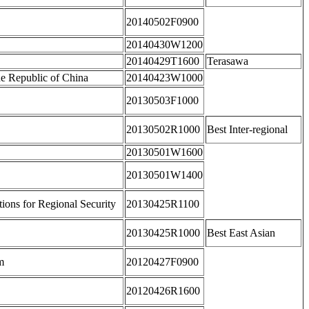
20140502F0900
20140430W1200
20140429T1600
Terasawa
he Republic of China
20140423W1000
20130503F1000
20130502R1000
Best Inter-regional
20130501W1600
20130501W1400
tions for Regional Security
20130425R1100
20130425R1000
Best East Asian
m
20120427F0900
20120426R1600