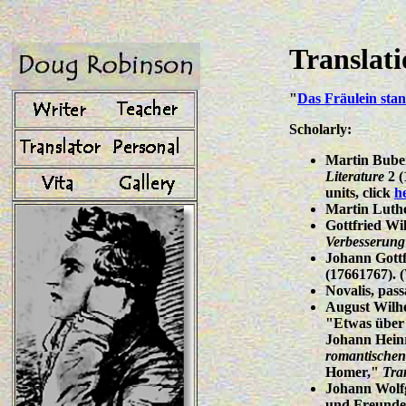
Translat
"
Das Fräulein sta
Scholarly:
Martin Buber
Literature
2 (
units, click
h
Martin Luthe
Gottfried Wi
Verbesserung
Johann Gottf
(17661767).
Novalis, pass
August Wilhe
"Etwas über 
Johann Heinr
romantischen
Homer,"
Tra
Johann Wolfg
und Freunde