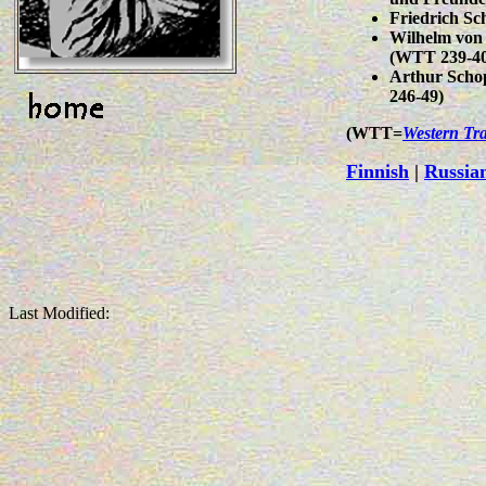
Friedrich Sc
Wilhelm von 
(WTT 239-40
Arthur Scho
246-49)
(WTT=
Western Tra
Finnish
|
Russia
Last Modified: