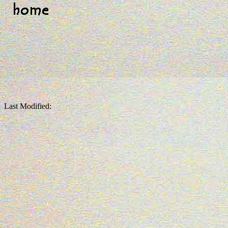
Last Modified: