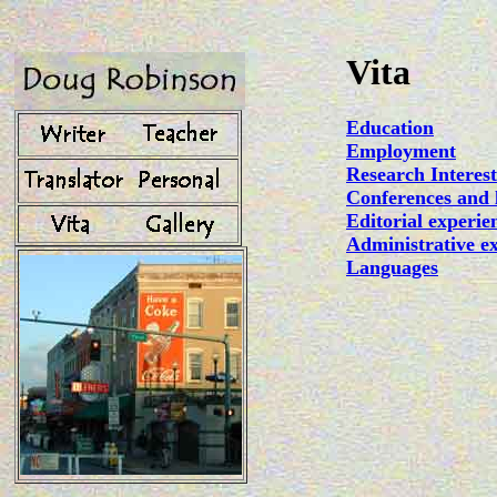
Vita
Education
Employment
Research Interest
Conferences and 
Editorial experie
Administrative e
Languages