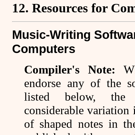
12. Resources for Co
Music-Writing Softwa
Computers
Compiler's Note:
W
endorse any of the so
listed below, the
considerable variation 
of shaped notes in th