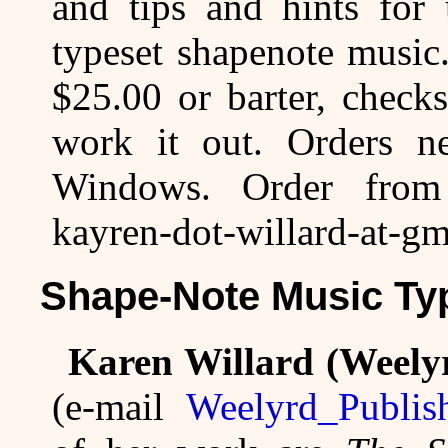
and tips and hints for
typeset shapenote music.
$25.00 or barter, check
work it out. Orders n
Windows. Order from
kayren-dot-willard-at-gm
Shape-Note Music Typ
Karen Willard (Weely
(e-mail
Weelyrd_Publis