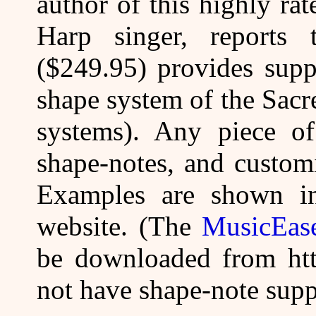
author of this highly r
Harp singer, reports 
($249.95) provides supp
shape system of the Sacr
systems). Any piece o
shape-notes, and customi
Examples are shown 
website. (The
MusicEase
be downloaded from htt
not have shape-note supp