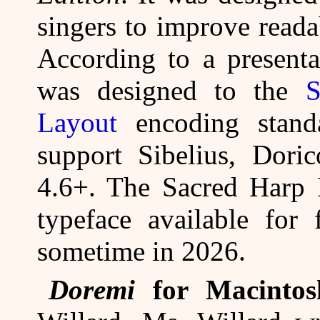
singers to improve reada
According to a presenta
was designed to the
S
Layout
encoding standa
support Sibelius, Dori
4.6+. The Sacred Harp 
typeface available for 
sometime in 2026.
Doremi
for Macintos