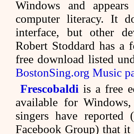
Windows and appears 
computer literacy. It 
interface, but other d
Robert Stoddard has a f
free download listed un
BostonSing.org Music p
Frescobaldi
is a free e
available for Windows
singers have reported 
Facebook Group) that it 