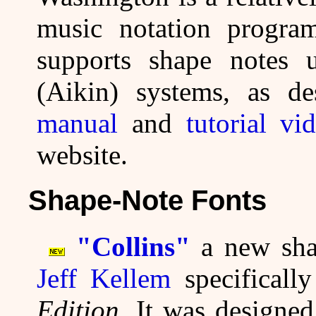
music notation progr
supports shape notes 
(Aikin) systems, as d
manual
and
tutorial vi
website.
Shape-Note Fonts
"Collins"
a new shap
Jeff Kellem
specificall
Edition
. It was designe