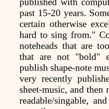
published with comput
past 15-20 years. Som
certain otherwise exce
hard to sing from." 
noteheads that are to
that are not "bold" 
publish shape-note mu
very recently publish
sheet-music, and then 
readable/singable, an