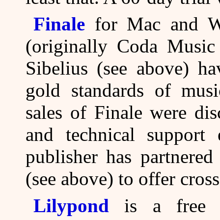
Finale
for Mac and W
(originally Coda Music
Sibelius (see above) ha
gold standards of musi
sales of Finale were di
and technical support
publisher has partnered
(see above) to offer cros
Lilypond
is a free o