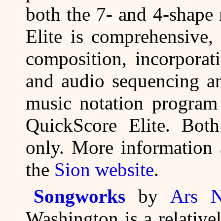
both the 7- and 4-shape
Elite is comprehensive,
composition, incorporat
and audio sequencing an
music notation program 
QuickScore Elite. Bot
only. More information 
the
Sion website
.
Songworks
by
Ars N
Washington is a relative