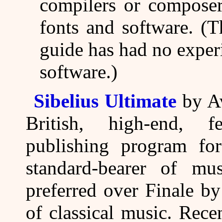
compilers or composer
fonts and software. (T
guide has had no exper
software.)
Sibelius Ultimate
by Av
British, high-end, f
publishing program for 
standard-bearer of mu
preferred over Finale b
of classical music. Rece