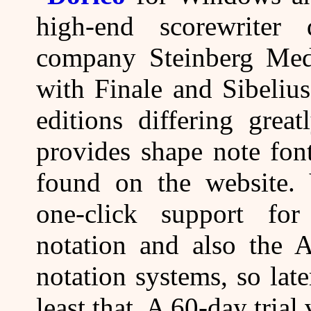
high-end scorewrite
company Steinberg Medi
with Finale and Sibeliu
editions differing grea
provides shape note font
found on the website. 
one-click support for
notation and also the 
notation systems, so lat
least that. A 60-day tria