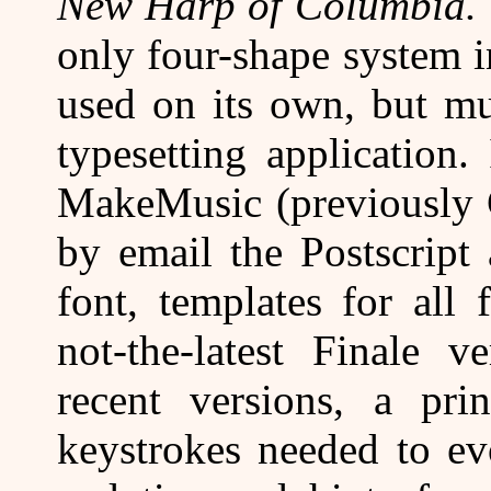
New Harp of Columbia.
only four-shape system i
used on its own, but m
typesetting application
MakeMusic (previously C
by email the Postscript
font, templates for all
not-the-latest Finale v
recent versions, a pr
keystrokes needed to ev