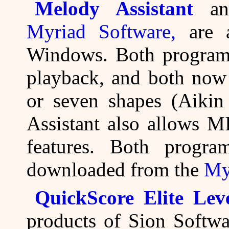
Melody Assistant
a
Myriad Software,
are a
Windows. Both program
playback, and both now 
or seven shapes (Aiki
Assistant also allows M
features. Both progr
downloaded from the
My
QuickScore Elite Lev
products of Sion Softwa