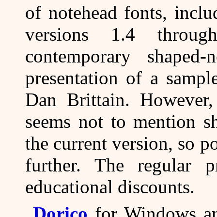
of notehead fonts, inclu
versions 1.4 throug
contemporary shaped-
presentation of a sampl
Dan Brittain. However, 
seems not to mention sh
the current version, so p
further. The regular p
educational discounts.
Dorico
for Windows an