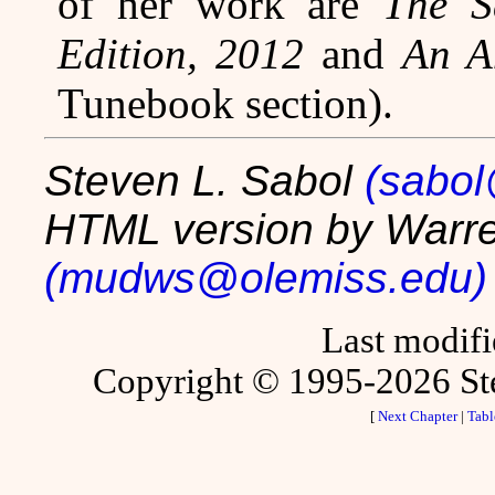
of her work are
The S
Edition, 2012
and
An A
Tunebook section).
Steven L. Sabol
(sabo
HTML version by Warre
(mudws@olemiss.edu)
Last modif
Copyright © 1995-2026 Stev
[
Next Chapter
|
Tabl