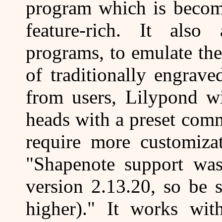
program which is becomi
feature-rich. It also
programs, to emulate the
of traditionally engrav
from users, Lilypond w
heads with a preset com
require more customizat
"Shapenote support was
version 2.13.20, so be s
higher)." It works wi