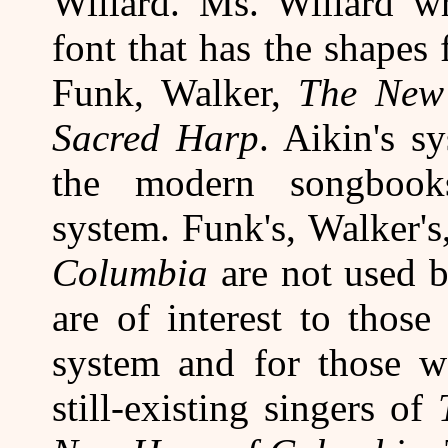
Willard. Ms. Willard wr
font that has the shapes
Funk, Walker,
The New
Sacred Harp
. Aikin's s
the modern songbook
system. Funk's, Walker's
Columbia
are not used 
are of interest to thos
system and for those wa
still-existing singers of