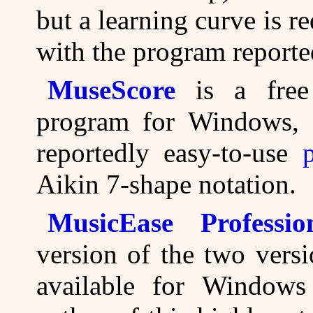
but a learning curve is r
with the program reported
MuseScore
is a free 
program for Windows, 
reportedly easy-to-use
Aikin 7-shape notation.
MusicEase Profession
version of the two vers
available for Window