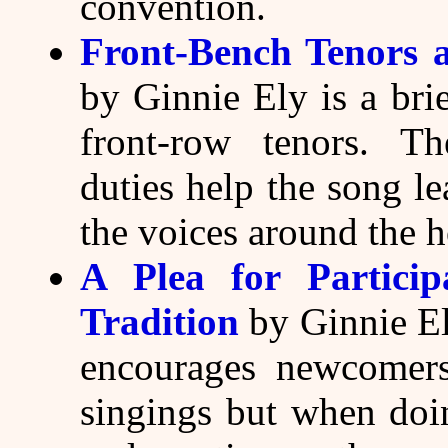
convention.
Front-Bench Tenors 
by Ginnie Ely is a brie
front-row tenors. Th
duties help the song l
the voices around the 
A Plea for Partici
Tradition
by Ginnie Ely
encourages newcomers 
singings but when doin