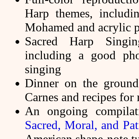
Harp themes, includi
Mohamed and acrylic p
Sacred Harp Singin
including a good pho
singing
Dinner on the ground
Carnes and recipes for 
An ongoing compilati
Sacred, Moral, and Pat
American shape-note t