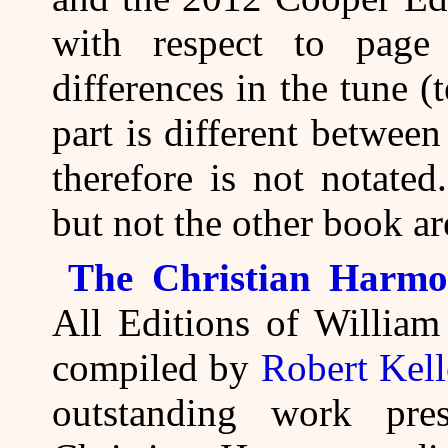
with respect to page
differences in the tune (
part is different betwee
therefore is not notate
but not the other book are
The Christian Harmo
All Editions of Willia
compiled by
Robert Kel
outstanding work pre