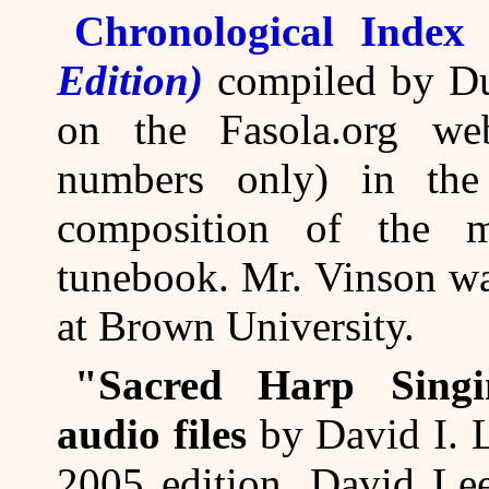
Chronological Index
Edition)
compiled by Du
on the Fasola.org web
numbers only) in the
composition of the m
tunebook. Mr. Vinson wa
at Brown University.
"Sacred Harp Sing
audio files
by David I. L
2005 edition. David L