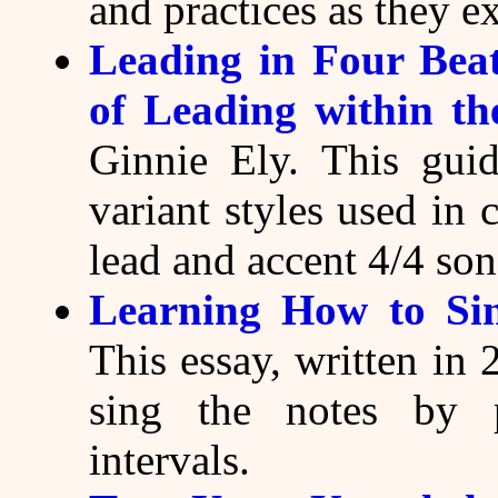
and practices as they ex
Leading in Four Beat
of Leading within th
Ginnie Ely. This guid
variant styles used in 
lead and accent 4/4 son
Learning How to Sin
This essay, written in 
sing the notes by 
intervals.