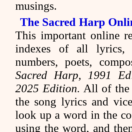
musings.
The Sacred Harp Onli
This important online re
indexes of all lyrics, 
numbers, poets, compo
Sacred Harp, 1991 Edi
2025 Edition.
All of the
the song lyrics and vic
look up a word in the co
using the word, and then