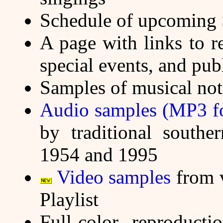
Schedule of upcoming 
A page with links to r
special events, and pub
Samples of musical not
Audio samples (MP3 fo
by traditional southe
1954 and 1995
Video samples
from v
Playlist
Full-color reproduct