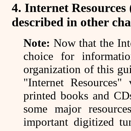
4. Internet Resources 
described in other cha
Note:
Now that the Inte
choice for informati
organization of this gu
"Internet Resources" 
printed books and CDs
some major resources
important digitized tu