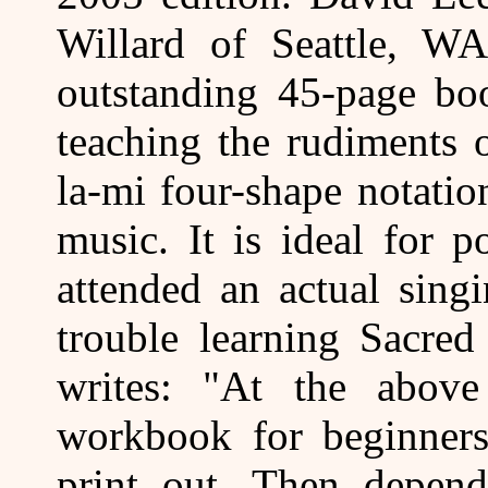
Willard of Seattle, WA
outstanding 45-page boo
teaching the rudiments o
la-mi four-shape notati
music. It is ideal for 
attended an actual sing
trouble learning Sacred
writes: "At the abov
workbook for beginner
print out. Then depen