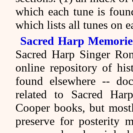
which each tune is foun
which lists all tunes on 
Sacred Harp Memorie
Sacred Harp Singer Ron
online repository of his
found elsewhere -- doc
related to Sacred Har
Cooper books, but mostl
preserve for posterity 