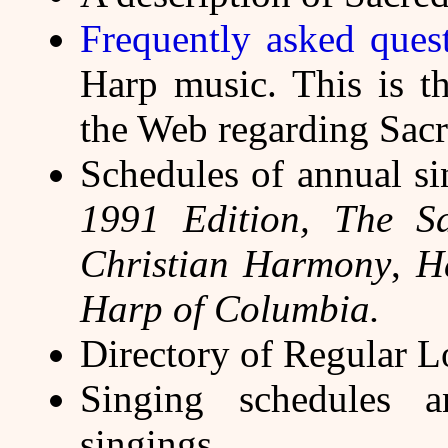
Frequently asked ques
Harp music. This is t
the Web regarding Sac
Schedules of annual s
1991 Edition,
The S
Christian Harmony
,
H
Harp of Columbia.
Directory of Regular L
Singing schedules a
singings