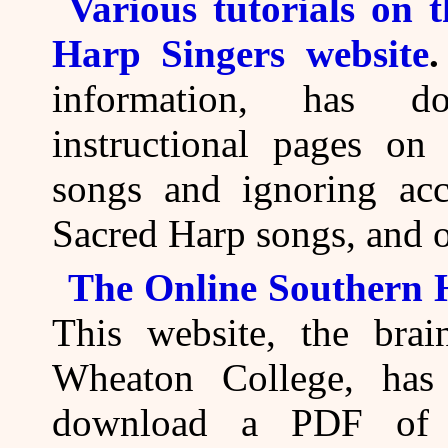
Various tutorials on 
Harp Singers website
information, has do
instructional pages on
songs and ignoring acc
Sacred Harp songs, and o
The Online Southern
This website, the brai
Wheaton College, has
download a PDF of 