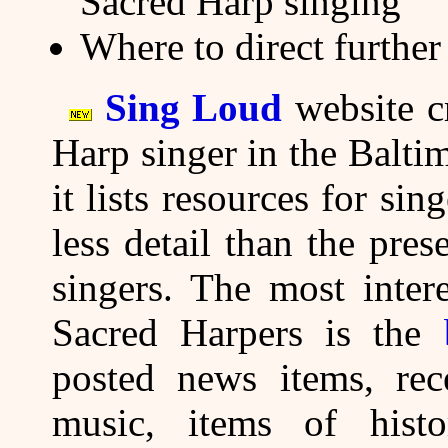
Sacred Harp singing
Where to direct further
Sing Loud
website cr
Harp singer in the Balt
it lists resources for si
less detail than the pre
singers. The most inter
Sacred Harpers is the
posted news items, rece
music, items of histor