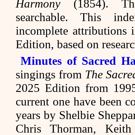
Harmony
(1854). The
searchable. This ind
incomplete attributions
Edition, based on resear
Minutes of Sacred Ha
singings from
The Sacre
2025 Edition from 1995
current one have been co
years by Shelbie Sheppa
Chris Thorman, Keith