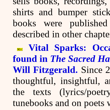
sells books, recordings
shirts and bumper stick
books were publishe
described in other chapte
Vital Sparks: Occ
found in
The Sacred Ha
Will Fitzgerald.
Since 2
thoughtful, insightful,
the texts (lyrics/poe
tunebooks and on poets 