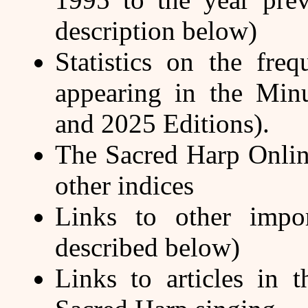
description below)
Statistics on the fr
appearing in the Minu
and 2025 Editions).
The Sacred Harp Onlin
other indices
Links to other impor
described below)
Links to articles in 