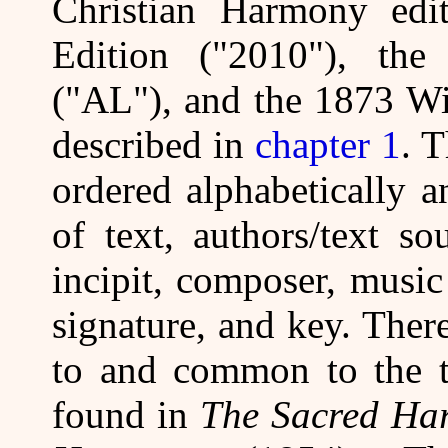
Christian Harmony edi
Edition ("2010"), the
("AL"), and the 1873 Wi
described in
chapter 1
. 
ordered alphabetically a
of text, authors/text so
incipit, composer, music 
signature, and key. There
to and common to the th
found in
The Sacred Ha