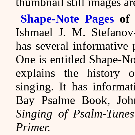
thumbnail still images ar
Shape-Note Pages
of 
Ishmael J. M. Stefanov
has several informative
One is entitled Shape-N
explains the history 
singing. It has informa
Bay Psalme Book, Joh
Singing of Psalm-Tunes
Primer.