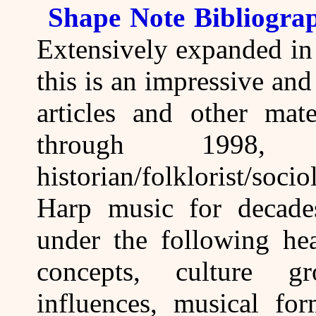
Shape Note Bibliogra
Extensively expanded in
this is an impressive and
articles and other mat
through 1998
historian/folklorist/so
Harp music for decades.
under the following hea
concepts, culture gr
influences, musical fo