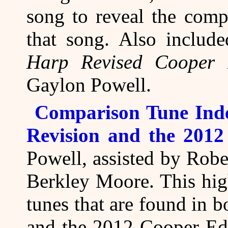
song to reveal the comp
that song. Also includ
Harp Revised Cooper 
Gaylon Powell.
Comparison Tune Ind
Revision and the 2012
Powell, assisted by Rob
Berkley Moore. This hig
tunes that are found in 
and the 2012 Cooper Edi