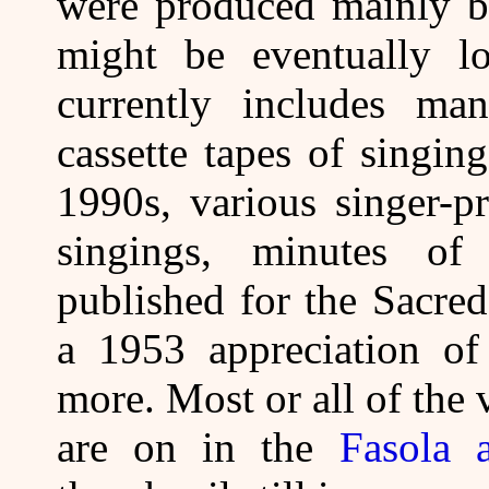
were produced mainly by
might be eventually lo
currently includes ma
cassette tapes of singi
1990s, various singer-p
singings, minutes of
published for the Sacre
a 1953 appreciation of
more. Most or all of the
are on in the
Fasola 