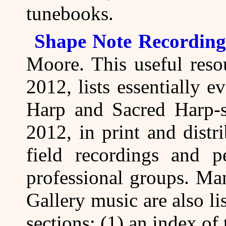
tunebooks.
Shape Note Recording
Moore. This useful reso
2012, lists essentially 
Harp and Sacred Harp-s
2012, in print and distr
field recordings and 
professional groups. Ma
Gallery music are also li
sections: (1) an index of 