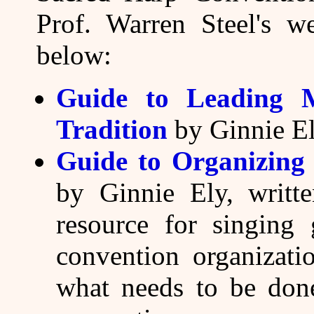
Prof. Warren Steel's w
below:
Guide to Leading 
Tradition
by Ginnie El
Guide to Organizing
by Ginnie Ely, writt
resource for singing
convention organizatio
what needs to be done