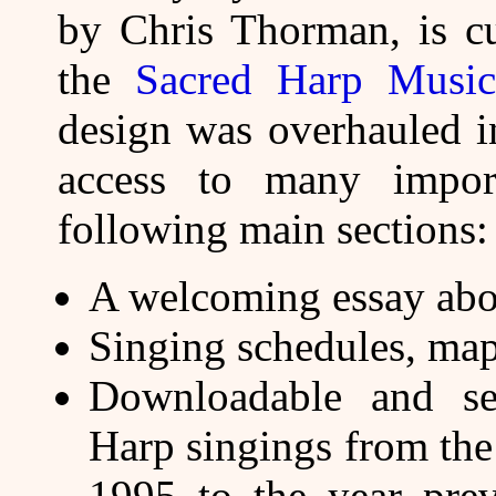
by Chris Thorman, is cu
the
Sacred Harp Musica
design was overhauled i
access to many impor
following main sections:
A welcoming essay abo
Singing schedules, map
Downloadable and se
Harp singings from th
1995 to the year prev