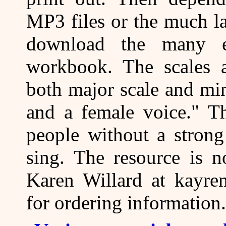
MP3 files or the much la
download the many ex
workbook. The scales a
both major scale and min
and a female voice." T
people without a strong
sing. The resource is 
Karen Willard at kayren
for ordering information.