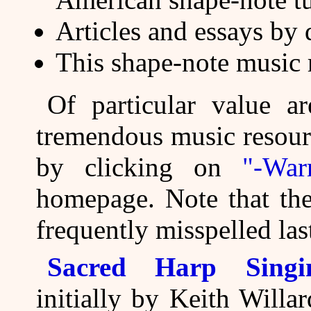
Articles and essays by 
This shape-note music 
Of particular value ar
tremendous music resou
by clicking on
"-War
homepage. Note that the
frequently misspelled la
Sacred Harp Singin
initially by Keith Will