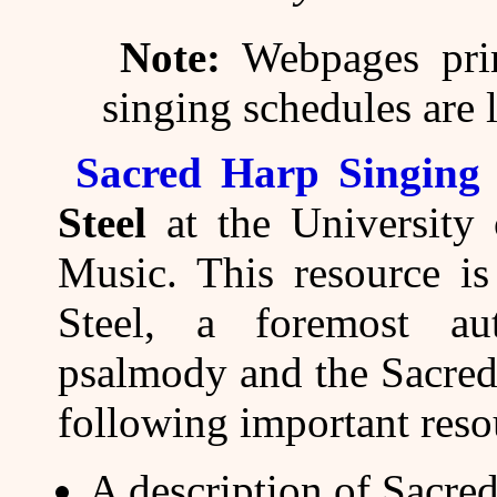
Note:
Webpages prim
singing schedules are 
Sacred Harp Singing
Steel
at the University 
Music. This resource is
Steel, a foremost au
psalmody and the Sacred 
following important reso
A description of Sacred