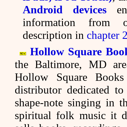
Android devices
ena
information from 
description in
chapter 
Hollow Square Boo
the Baltimore, MD area
Hollow Square Books 
distributor dedicated to
shape-note singing in t
spiritual folk music it