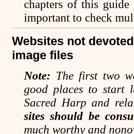
chapters of this guide 
important to check mult
Websites not devoted 
image files
Note:
The first two we
good places to start 
Sacred Harp and rela
sites should be consu
much worthy and nonov