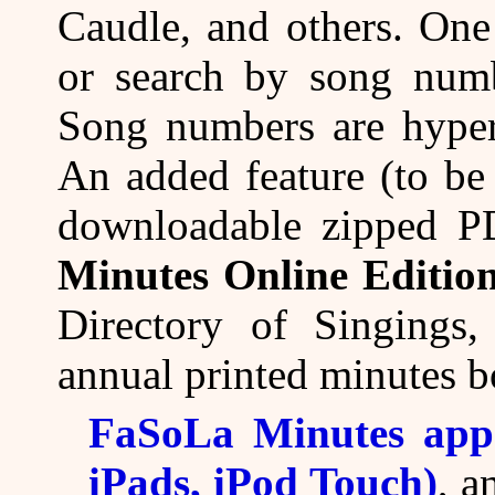
Caudle, and others. One
or search by song numb
Song numbers are hyperl
An added feature (to be 
downloadable zipped P
Minutes Online Editio
Directory of Singings,
annual printed minutes b
FaSoLa Minutes app 
iPads, iPod Touch)
, 