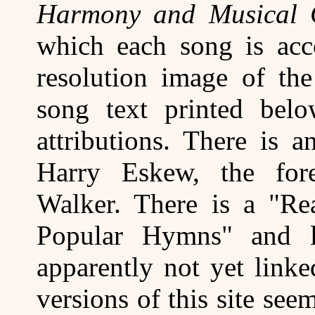
Harmony and Musical 
which each song is ac
resolution image of the
song text printed belo
attributions. There is 
Harry Eskew, the for
Walker. There is a "Re
Popular Hymns" and li
apparently not yet link
versions of this site see