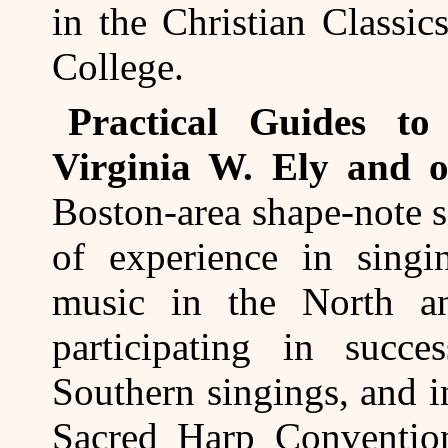
in the Christian Classi
College.
Practical Guides t
Virginia W. Ely and o
Boston-area shape-note 
of experience in sing
music in the North a
participating in succes
Southern singings, and 
Sacred Harp Convention