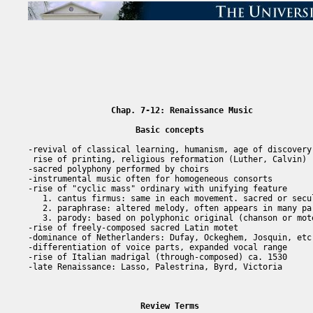
Chap. 7-12: Renaissance Music
Basic concepts
-revival of classical learning, humanism, age of discovery

 rise of printing, religious reformation (Luther, Calvin)

-sacred polyphony performed by choirs

-instrumental music often for homogeneous consorts

-rise of "cyclic mass" ordinary with unifying feature

   1. cantus firmus: same in each movement. sacred or secul
   2. paraphrase: altered melody, often appears in many par
   3. parody: based on polyphonic original (chanson or mote
-rise of freely-composed sacred Latin motet

-dominance of Netherlanders: Dufay, Ockeghem, Josquin, etc.
-differentiation of voice parts, expanded vocal range

-rise of Italian madrigal (through-composed) ca. 1530

-late Renaissance: Lasso, Palestrina, Byrd, Victoria

Review Terms