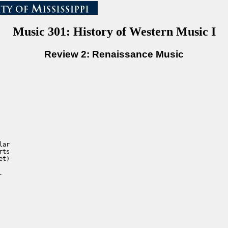
Music 301: History of Western Music I
Review 2: Renaissance Music
ar

ts

t)


