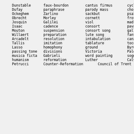
Dunstable      faux-bourdon        cantus firmus       cycl
Dufay          paraphrase          parody mass         chor
Ockeghem       Zarlino             sackbut             psal
Obrecht        Morley              cornett             frot
Josquin        Galilei             viol                madr
Isaac          cadence             consort             pava
Mouton         suspension          consort song        gall
Willaert       preparation         lute song           fant
Arcadelt       resolution          intabulation        canz
Tallis         imitation           tablature           tocc
Lasso          homophony           ground              Byrd
passing tone   divisions           Victoria            Pale
musica ficta   Gabrieli            word painting       sogg
humanism       reformation         Luther              Calv
Petrucci       Counter-Reformation       Council of Trent
