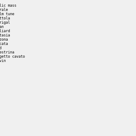
ic mass

ale

m tune

tola

igal

n

iard

asia

ona

ata

         

strina    

etto cavato

in
