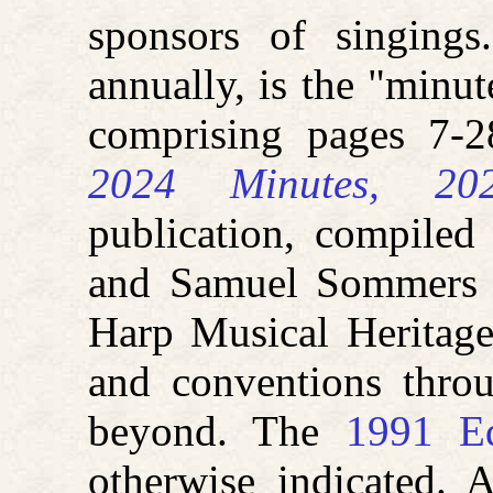
sponsors of singings
annually, is the "minut
comprising pages 7-
2024 Minutes, 202
publication, compile
and Samuel Sommers a
Harp Musical Heritage
and conventions thro
beyond. The
1991 Ed
otherwise indicated. 