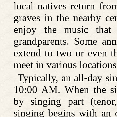
local natives return fro
graves in the nearby cem
enjoy the music that 
grandparents. Some an
extend to two or even t
meet in various locations
Typically, an all-day s
10:00 AM. When the sin
by singing part (tenor,
singing begins with an 