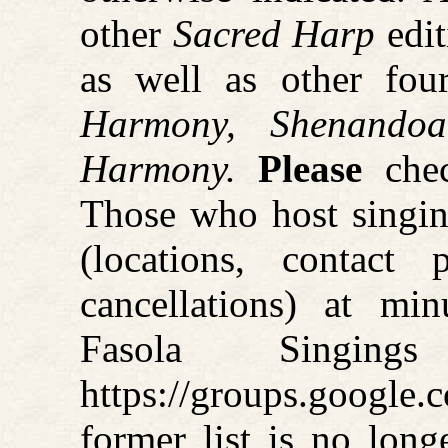
other
Sacred Harp
edit
as well as other four
Harmony, Shenando
Harmony.
Please
chec
Those who host singin
(locations, contact
cancellations) at mi
Fasola Singin
https://groups.googl
former list is no long