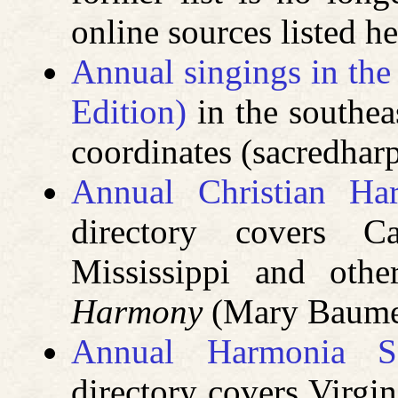
online sources listed he
Annual singings in th
Edition)
in the southea
coordinates (sacredha
Annual Christian Ha
directory covers Ca
Mississippi and oth
Harmony
(Mary Baumei
Annual Harmonia Sa
directory covers Virgin