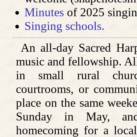
Minutes
of 2025 singing
Singing schools.
An all-day Sacred Har
music and fellowship. Al
in small rural chur
courtrooms, or communit
place on the same weeke
Sunday in May, and
homecoming for a loca