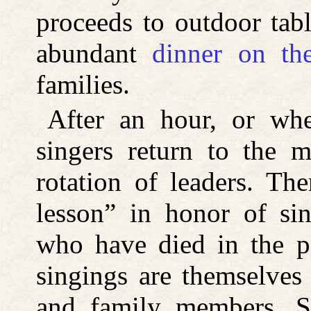
proceeds to outdoor tabl
abundant
dinner on th
families.
After an hour, or whe
singers return to the m
rotation of leaders. Th
lesson” in honor of s
who have died in the p
singings are themselves
and family members. S