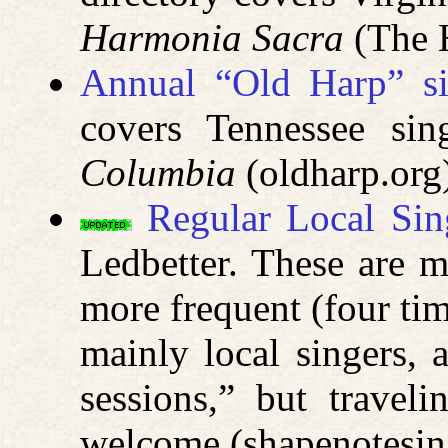
Harmonia Sacra
(The H
Annual “Old Harp” si
covers Tennessee si
Columbia
(oldharp.org
Regular Local Sin
Ledbetter. These are mo
more frequent (four ti
mainly local singers, 
sessions,” but travel
welcome (shapenotesi