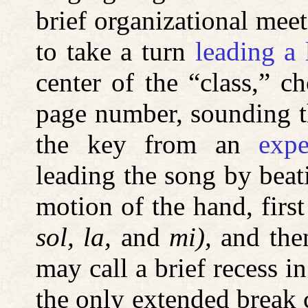
brief organizational meet
to take a turn
leading a 
center of the “class,” 
page number, sounding t
the key from an
expe
leading the song by beat
motion of the hand, first
sol, la,
and
mi),
and then
may call a brief recess i
the only extended break