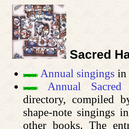
Sacred Ha
Annual singings
in 
Annual Sacred 
directory, compiled b
shape-note singings i
other books. The ent