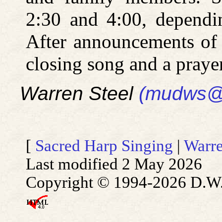
2:30 and 4:00, dependi
After announcements of 
closing song and a prayer
Warren Steel
(mudws@
[
Sacred Harp Singing
|
Warre
Last modified 2 May 2026
Copyright © 1994-2026 D.W. S